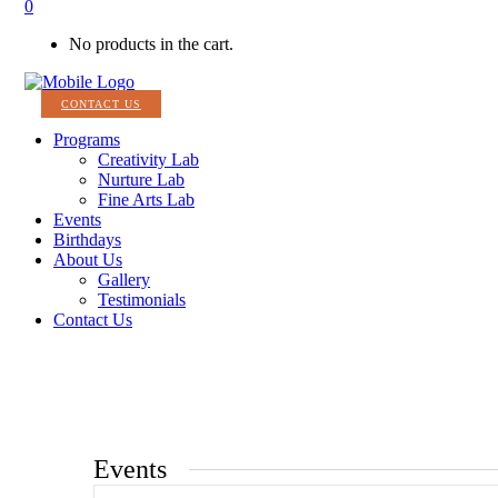
0
No products in the cart.
CONTACT US
Programs
Creativity Lab
Nurture Lab
Fine Arts Lab
Events
Birthdays
About Us
Gallery
Testimonials
Contact Us
Events