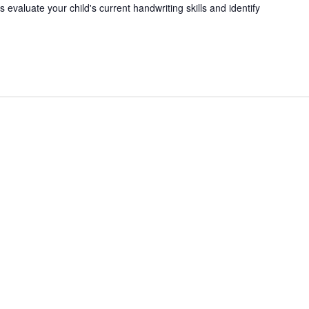
 evaluate your child's current handwriting skills and identify