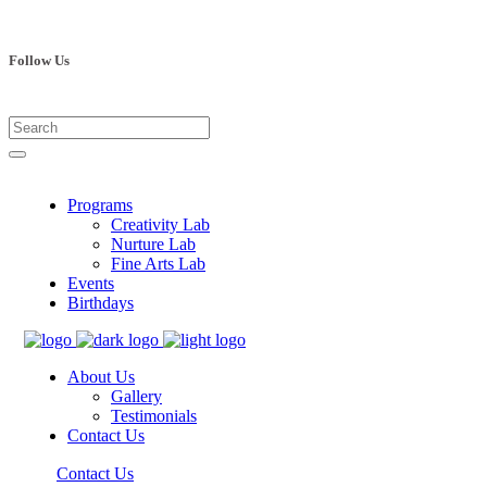
Follow Us
Programs
Creativity Lab
Nurture Lab
Fine Arts Lab
Events
Birthdays
About Us
Gallery
Testimonials
Contact Us
Contact Us