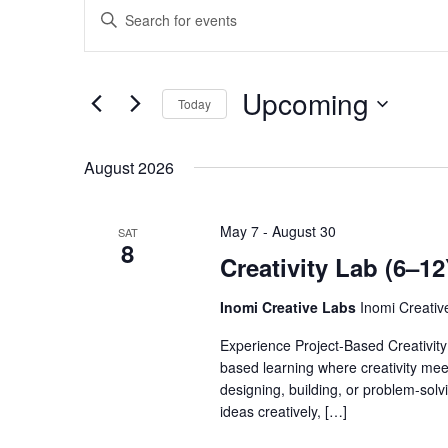
Events
Enter
Search
Keyword.
Search
and
for
Views
Events
Upcoming
by
Today
Navigation
Keyword.
Select
date.
August 2026
May 7
-
August 30
SAT
8
Creativity Lab (6–1
Inomi Creative Labs
Inomi Creati
Experience Project-Based Creativity 
based learning where creativity meets
designing, building, or problem-sol
ideas creatively, […]