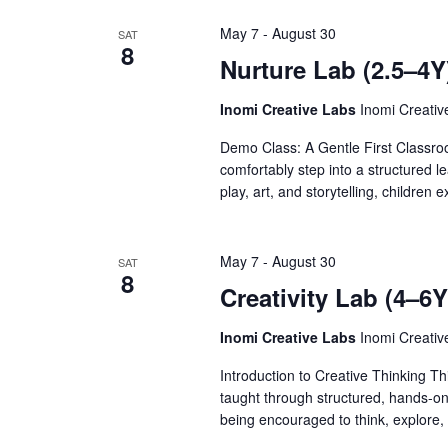
May 7
-
August 30
SAT
8
Nurture Lab (2.5–4Y
Inomi Creative Labs
Inomi Creati
Demo Class: A Gentle First Classro
comfortably step into a structured l
play, art, and storytelling, children
May 7
-
August 30
SAT
8
Creativity Lab (4–6
Inomi Creative Labs
Inomi Creati
Introduction to Creative Thinking Th
taught through structured, hands-on a
being encouraged to think, explore,