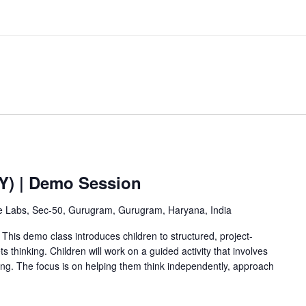
2Y) | Demo Session
ve Labs, Sec-50, Gurugram, Gurugram, Haryana, India
This demo class introduces children to structured, project-
 thinking. Children will work on a guided activity that involves
ving. The focus is on helping them think independently, approach