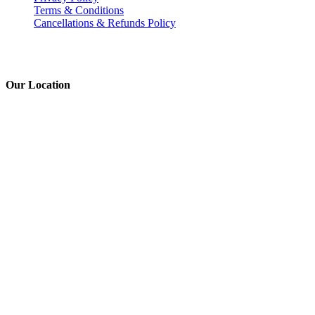
Terms & Conditions
Cancellations & Refunds Policy
Our Location