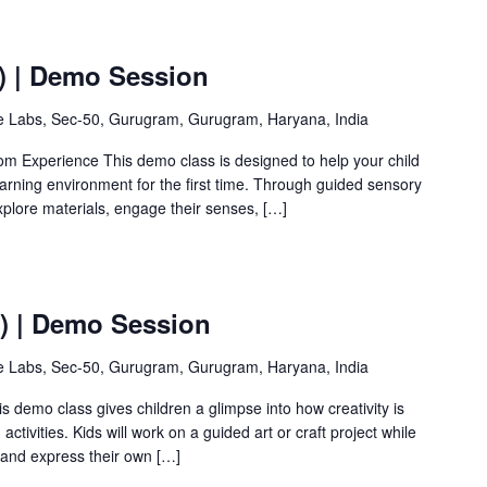
) | Demo Session
ve Labs, Sec-50, Gurugram, Gurugram, Haryana, India
om Experience This demo class is designed to help your child
earning environment for the first time. Through guided sensory
 explore materials, engage their senses, […]
Y) | Demo Session
ve Labs, Sec-50, Gurugram, Gurugram, Haryana, India
is demo class gives children a glimpse into how creativity is
ctivities. Kids will work on a guided art or craft project while
 and express their own […]