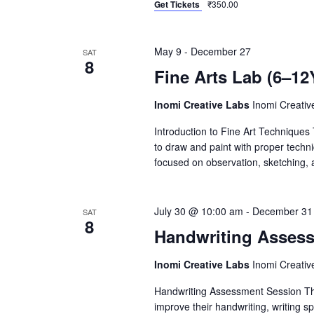
Get Tickets
₹350.00
May 9
-
December 27
SAT
8
Fine Arts Lab (6–12
Inomi Creative Labs
Inomi Creati
Introduction to Fine Art Techniques 
to draw and paint with proper techni
focused on observation, sketching, an
July 30 @ 10:00 am
-
December 31
SAT
8
Handwriting Asses
Inomi Creative Labs
Inomi Creati
Handwriting Assessment Session This
improve their handwriting, writing s