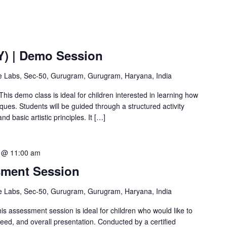
Y) | Demo Session
ve Labs, Sec-50, Gurugram, Gurugram, Haryana, India
This demo class is ideal for children interested in learning how
ques. Students will be guided through a structured activity
d basic artistic principles. It […]
 @ 11:00 am
sment Session
ve Labs, Sec-50, Gurugram, Gurugram, Haryana, India
 assessment session is ideal for children who would like to
peed, and overall presentation. Conducted by a certified