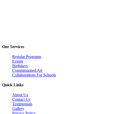
Inomi Creative Labs
2nd Floor, EuroKids PreSchool, Nirvana Country, Sector 50, Guru
(+91) 9220625122
inomi360@gmail.com
Our Services
Regular Programs
Events
Birthdays
Commissioned Art
Collaborations For Schools
Quick Links
About Us
Contact Us
Testimonials
Gallery
Privacy Policy