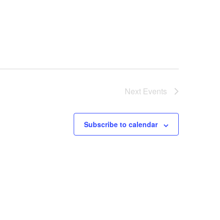
Next
Events
Subscribe to calendar