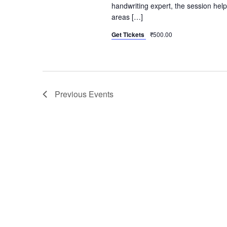
handwriting expert, the session helps
areas […]
Get Tickets
₹500.00
Previous
Events