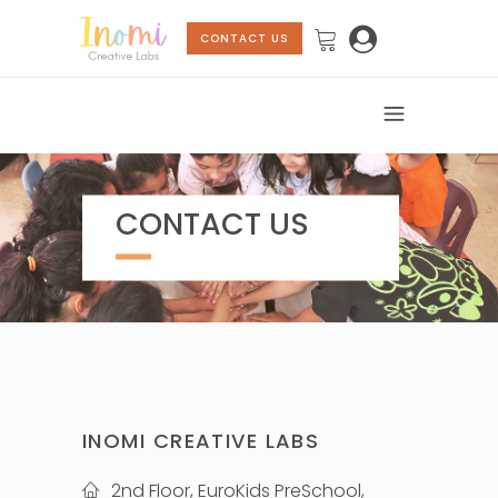
CONTACT US
CONTACT US
INOMI CREATIVE LABS
2nd Floor, EuroKids PreSchool,