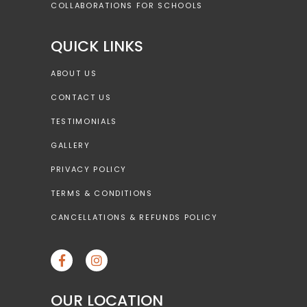
COLLABORATIONS FOR SCHOOLS
QUICK LINKS
ABOUT US
CONTACT US
TESTIMONIALS
GALLERY
PRIVACY POLICY
TERMS & CONDITIONS
CANCELLATIONS & REFUNDS POLICY
OUR LOCATION