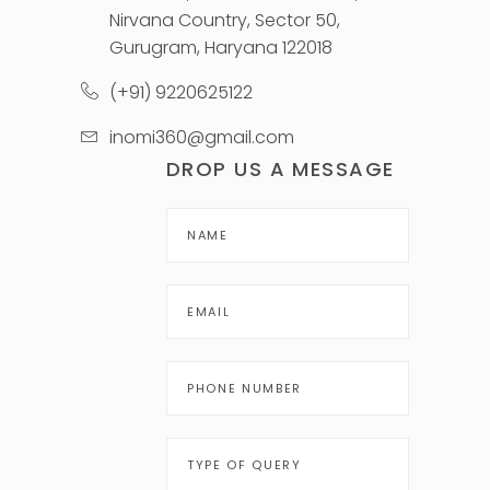
Nirvana Country, Sector 50,
Gurugram, Haryana 122018
(+91) 9220625122
inomi360@gmail.com
DROP US A MESSAGE