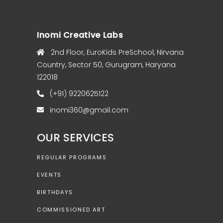
Inomi Creative Labs
2nd Floor, EuroKids PreSchool, Nirvana
Country, Sector 50, Gurugram, Haryana
122018
(+91) 9220625122
inomi360@gmail.com
OUR SERVICES
REGULAR PROGRAMS
EVENTS
BIRTHDAYS
COMMISSIONED ART