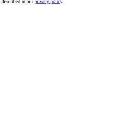
s described in our
privacy policy
.