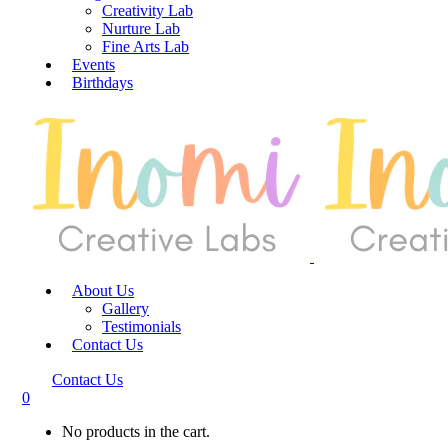
Creativity Lab
Nurture Lab
Fine Arts Lab
Events
Birthdays
About Us
Gallery
Testimonials
Contact Us
Contact Us
0
No products in the cart.