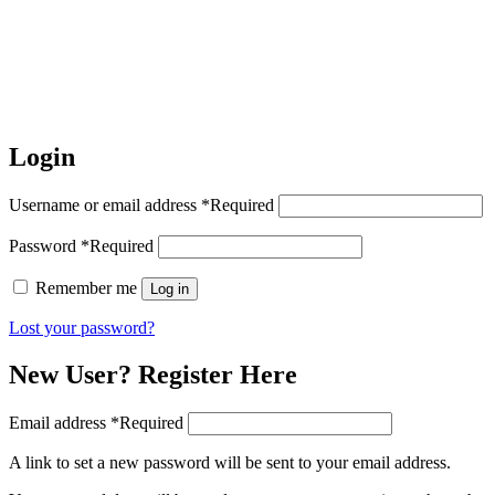
Login
Username or email address
*
Required
Password
*
Required
Remember me
Log in
Lost your password?
New User? Register Here
Email address
*
Required
A link to set a new password will be sent to your email address.