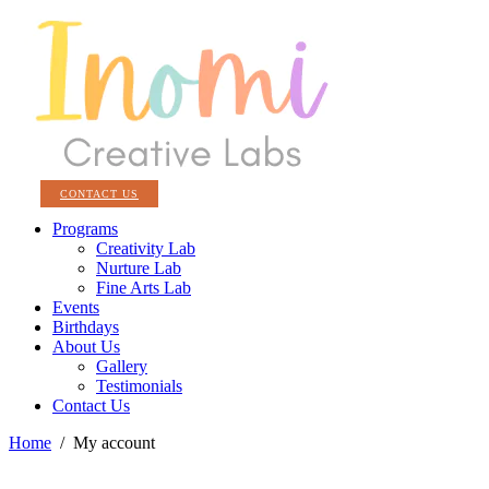
CONTACT US
Programs
Creativity Lab
Nurture Lab
Fine Arts Lab
Events
Birthdays
About Us
Gallery
Testimonials
Contact Us
Home
/
My account