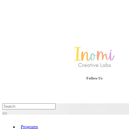
Follow Us
Programs