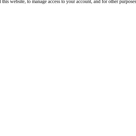
 this website, to manage access to your account, and for other purpose
gram, Haryana 122018