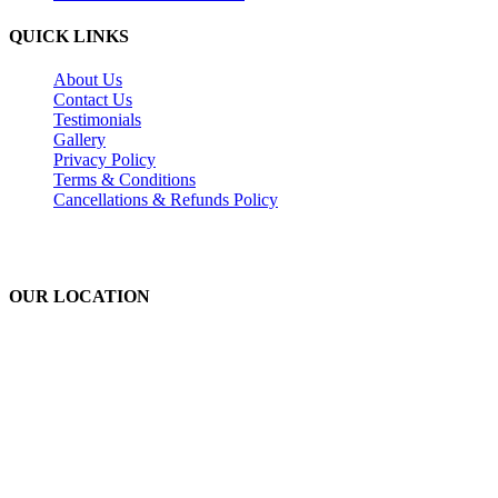
QUICK LINKS
About Us
Contact Us
Testimonials
Gallery
Privacy Policy
Terms & Conditions
Cancellations & Refunds Policy
OUR LOCATION