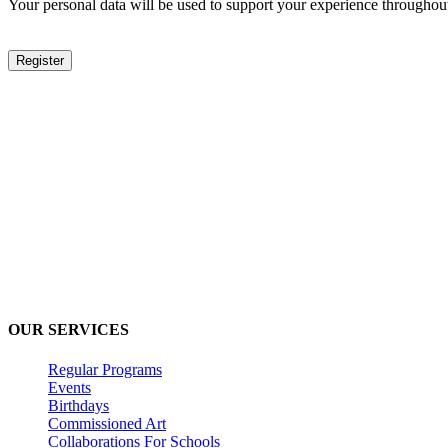
Your personal data will be used to support your experience throughout
Register
Inomi Creative Labs
2nd Floor, EuroKids PreSchool, Nirvana Country, Sector 50, Guru
(+91) 9220625122
inomi360@gmail.com
OUR SERVICES
Regular Programs
Events
Birthdays
Commissioned Art
Collaborations For Schools