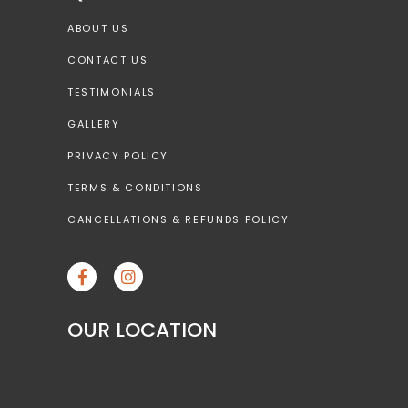
ABOUT US
CONTACT US
TESTIMONIALS
GALLERY
PRIVACY POLICY
TERMS & CONDITIONS
CANCELLATIONS & REFUNDS POLICY
OUR LOCATION