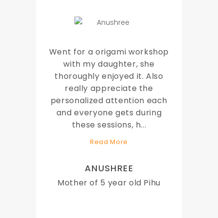
Went for a origami workshop
with my daughter, she
thoroughly enjoyed it. Also
really appreciate the
personalized attention each
and everyone gets during
these sessions, h
...
Read More
ANUSHREE
Mother of 5 year old Pihu