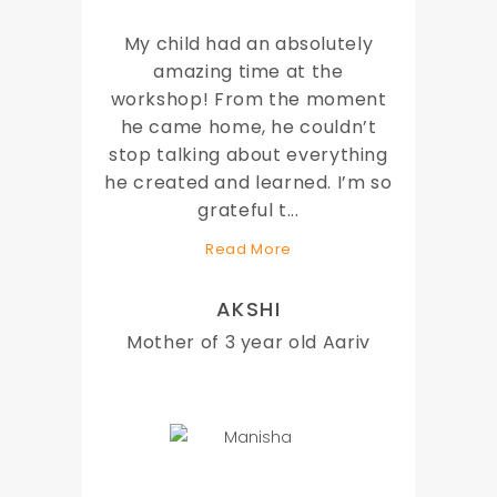
My child had an absolutely
amazing time at the
workshop! From the moment
he came home, he couldn’t
stop talking about everything
he created and learned. I’m so
grateful t
...
Read More
AKSHI
Mother of 3 year old Aariv