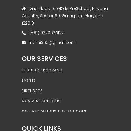
2nd Floor, EuroKids PreSchool, Nirvana
Country, Sector 50, Gurugram, Haryana
122018
(+91) 9220625122
inomi360@gmail.com
OUR SERVICES
REGULAR PROGRAMS
EVENTS
BIRTHDAYS
COMMISSIONED ART
COLLABORATIONS FOR SCHOOLS
QUICK LINKS