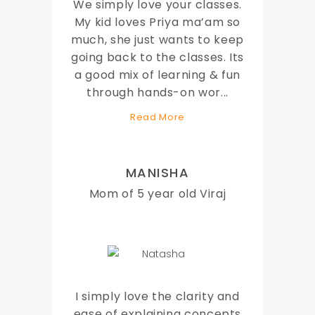
We simply love your classes.
My kid loves Priya ma’am so
much, she just wants to keep
going back to the classes. Its
a good mix of learning & fun
through hands-on wor
...
Read More
MANISHA
Mom of 5 year old Viraj
I simply love the clarity and
ease of explaining concepts