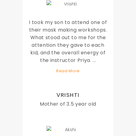
I took my son to attend one of
their mask making workshops.
What stood out to me for the
attention they gave to each
kid, and the overall energy of
the instructor Priya.
...
Read More
VRISHTI
Mother of 3.5 year old