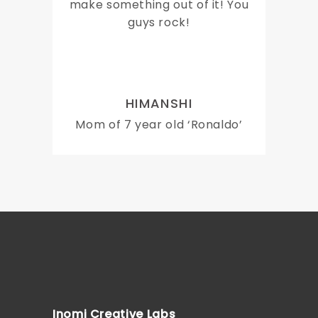
make something out of it! You
guys rock!
HIMANSHI
Mom of 7 year old ‘Ronaldo’
Inomi Creative Labs