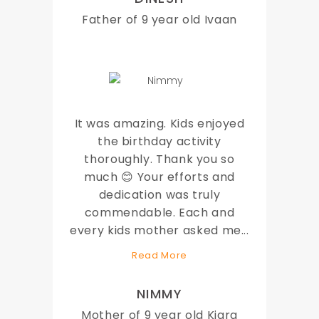
Father of 9 year old Ivaan
It was amazing. Kids enjoyed
the birthday activity
thoroughly. Thank you so
much 😊 Your efforts and
dedication was truly
commendable. Each and
every kids mother asked me
...
Read More
NIMMY
Mother of 9 year old Kiara