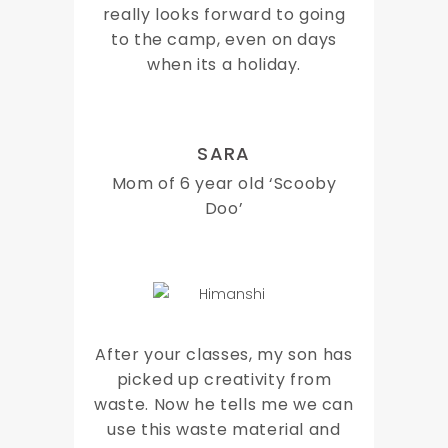
really looks forward to going
to the camp, even on days
when its a holiday.
SARA
Mom of 6 year old ‘Scooby
Doo’
After your classes, my son has
picked up creativity from
waste. Now he tells me we can
use this waste material and