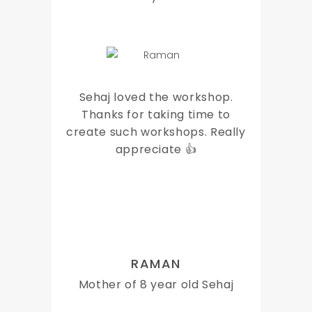
Sehaj loved the workshop.
Thanks for taking time to
create such workshops. Really
appreciate 👍
RAMAN
Mother of 8 year old Sehaj