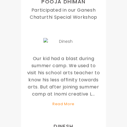
POOJA DHIMAN
Participated in our Ganesh
Chaturthi Special Workshop
Our kid had a blast during
summer camp. We used to
visit his school arts teacher to
know his less affinity towards
arts. But after joining summer
camp at Inomi creative L
...
Read More
DINESH