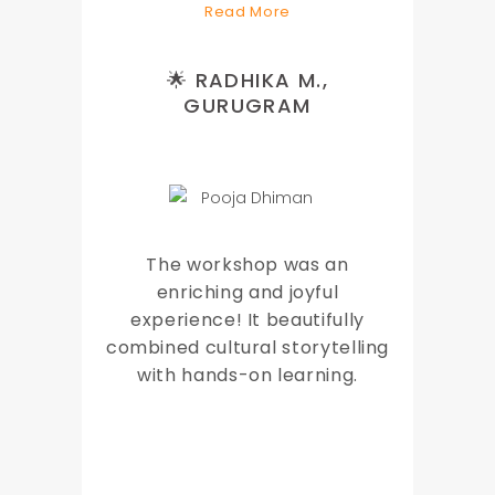
Read More
🌟 RADHIKA M.,
GURUGRAM
The workshop was an
enriching and joyful
experience! It beautifully
combined cultural storytelling
with hands-on learning.