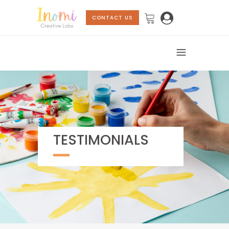
CONTACT US
TESTIMONIALS