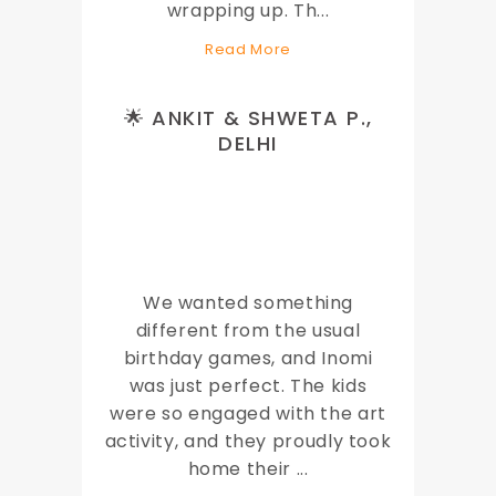
wrapping up. Th
...
Read More
🌟 ANKIT & SHWETA P.,
DELHI
We wanted something
different from the usual
birthday games, and Inomi
was just perfect. The kids
were so engaged with the art
activity, and they proudly took
home their
...