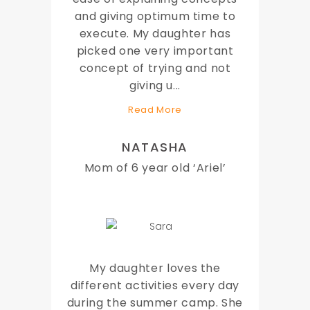
and giving optimum time to
execute. My daughter has
picked one very important
concept of trying and not
giving u
...
Read More
NATASHA
Mom of 6 year old ‘Ariel’
My daughter loves the
different activities every day
during the summer camp. She