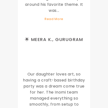
around his favorite theme. It
was
...
Read More
🌟 MEERA K., GURUGRAM
Our daughter loves art, so
having a craft-based birthday
party was a dream come true
for her. The Inomi team
managed everything so
smoothly, from setup to