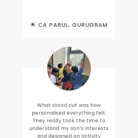
🌟 CA PARUL, GURUGRAM
What stood out was how
personalised everything felt.
They really took the time to
understand my son’s interests
and designed an activity