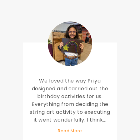
We loved the way Priya
designed and carried out the
birthday activities for us.
Everything from deciding the
string art activity to executing
it went wonderfully. I think
...
Read More