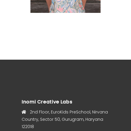
Inomi Creative Labs
2nd Floor, EuroKids PreSchool, Nirvana
Country, Sector 50, Gurugram, Haryana
122018