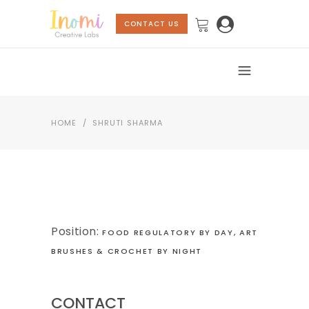
CONTACT US
HOME
/
SHRUTI SHARMA
Position:
FOOD REGULATORY BY DAY, ART
BRUSHES & CROCHET BY NIGHT
CONTACT