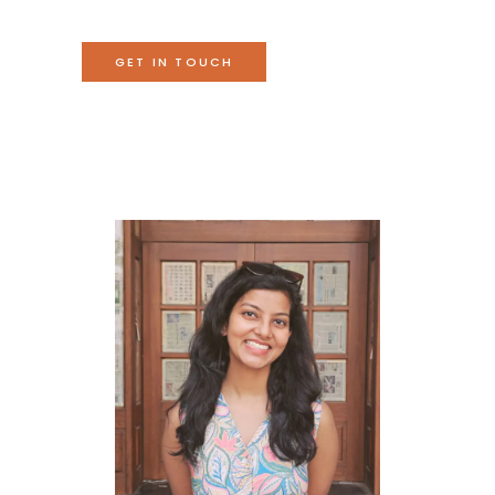
GET IN TOUCH