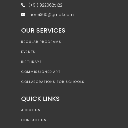
(+91) 9220625122
inomi360@gmail.com
OUR SERVICES
REGULAR PROGRAMS
EVENTS
BIRTHDAYS
COMMISSIONED ART
COLLABORATIONS FOR SCHOOLS
QUICK LINKS
ABOUT US
CONTACT US