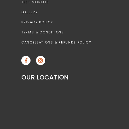
TESTIMONIALS
GALLERY
PRIVACY POLICY
TERMS & CONDITIONS
CANCELLATIONS & REFUNDS POLICY
OUR LOCATION