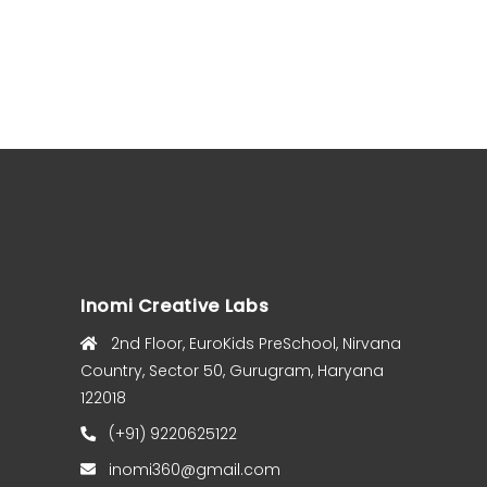
Inomi Creative Labs
2nd Floor, EuroKids PreSchool, Nirvana
Country, Sector 50, Gurugram, Haryana
122018
(+91) 9220625122
inomi360@gmail.com