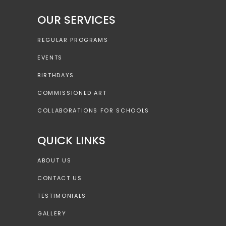
OUR SERVICES
REGULAR PROGRAMS
EVENTS
BIRTHDAYS
COMMISSIONED ART
COLLABORATIONS FOR SCHOOLS
QUICK LINKS
ABOUT US
CONTACT US
TESTIMONIALS
GALLERY