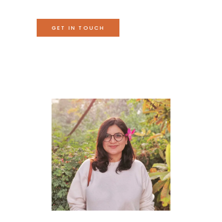
GET IN TOUCH