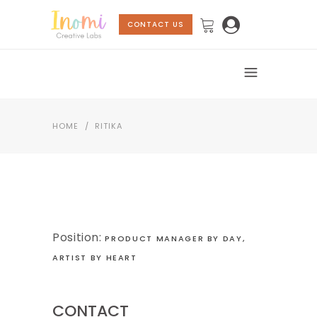
CONTACT US
HOME
/
RITIKA
Position:
PRODUCT MANAGER BY DAY,
ARTIST BY HEART
CONTACT