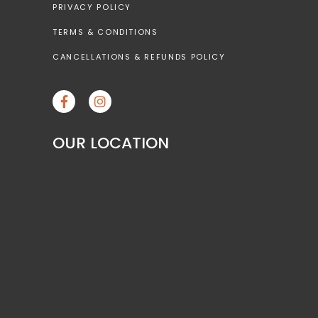
PRIVACY POLICY
TERMS & CONDITIONS
CANCELLATIONS & REFUNDS POLICY
OUR LOCATION