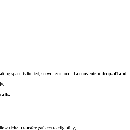
waiting space is limited, so we recommend a
convenient drop-off and
y.
rafts.
allow
ticket transfer
(subject to eligibility).