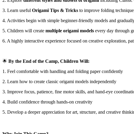
2. Explore
different styles and subsets of origami
including Classic
3. Learn useful
Origami Tips & Tricks
to improve folding technique
4. Activities begin with simple beginner-friendly models and gradually
5. Children will create
multiple origami models
every day through gu
6. A highly interactive experience focused on creative exploration, pat
🌟
By the End of the Camp, Children Will:
1. Feel comfortable with handling and folding paper confidently
2. Learn how to create classic origami models independently
3. Improve focus, patience, fine motor skills, and hand-eye coordinati
4. Build confidence through hands-on creativity
5. Develop a deeper appreciation for art, structure, and creative thinki
Why Join This Camp?