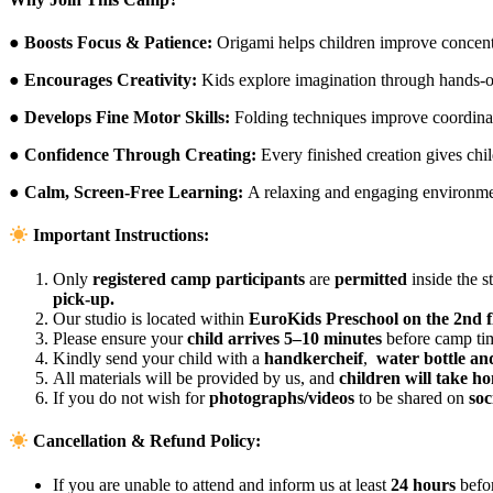
● Boosts Focus & Patience:
Origami helps children improve concent
● Encourages Creativity:
Kids explore imagination through hands-on
● Develops Fine Motor Skills:
Folding techniques improve coordinat
● Confidence Through Creating:
Every finished creation gives chi
● Calm, Screen-Free Learning:
A relaxing and engaging environmen
Important Instructions:
Only
registered camp participants
are
permitted
inside the s
pick-up.
Our studio is located within
EuroKids Preschool on the 2nd f
Please ensure your
child arrives 5–10 minutes
before camp tim
Kindly send your child with a
handkercheif
,
water bottle an
All materials will be provided by us, and
children will take ho
If you do not wish for
photographs/videos
to be shared on
soc
Cancellation & Refund Policy:
If you are unable to attend and inform us at least
24 hours
befo