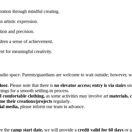
ration through mindful creating.
 artistic expression.
ion and precision.
ldren a sense of achievement.
t for meaningful creativity.
tudio space. Parents/guardians are welcome to wait outside; however, 
loor.
Please note that there is
no elevator access; entry is via stairs
onl
ings for a smooth settling-in process.
d comfortable clothing,
as some activities may involve art
materials, c
me their creations/projects
regularly.
ial media,
please inform our team in advance.
re the
camp start date,
we will provide a
credit valid for 60 days
or 