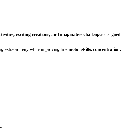
tivities, exciting creations, and imaginative challenges
designed
hing extraordinary while improving fine
motor skills, concentration,