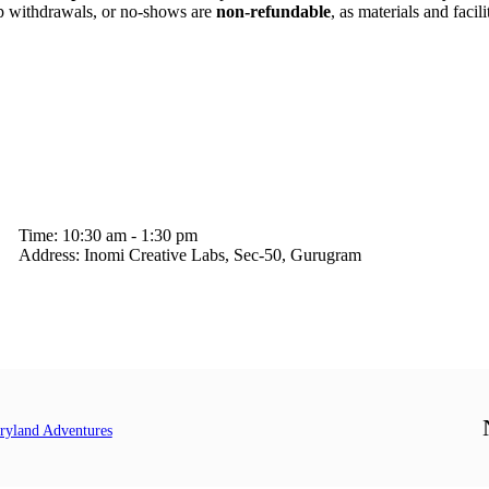
p withdrawals, or no-shows are
non-refundable
, as materials and facil
Time:
10:30 am - 1:30 pm
Address:
Inomi Creative Labs, Sec-50, Gurugram
yland Adventures