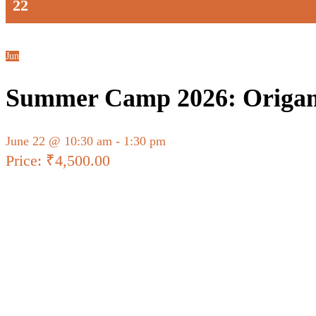
22
Jun
Summer Camp 2026: Origam
June 22 @ 10:30 am
-
1:30 pm
₹4,500.00