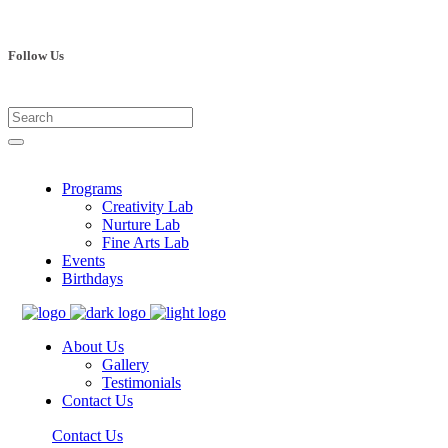
Follow Us
Programs
Creativity Lab
Nurture Lab
Fine Arts Lab
Events
Birthdays
About Us
Gallery
Testimonials
Contact Us
Contact Us