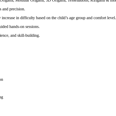
 Origami, Modular Origami, 3D Origami, Tessellations, Kirigami & mor
s and precision.
 increase in difficulty based on the child’s age group and comfort level.
ided hands-on sessions.
ience, and skill-building.
on
ng