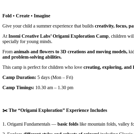
Fold • Create • Imagine
Give your child a summer experience that builds
creativity, focus, p
At
Inomi Creative Labs’ Origami Exploration Camp
, children wi
specially for young minds.
From
animals and flowers to 3D creations and moving models,
kid
and problem-solving abilities.
This camp is perfect for children who love
creating, exploring, and 
Camp Duration:
5 days (Mon – Fri)
Camp Timings:
10.30 am – 1.30 pm
✂️ The “Origami Exploration” Experience Includes
1. Origami Fundamentals —
basic folds
like mountain folds, valley f