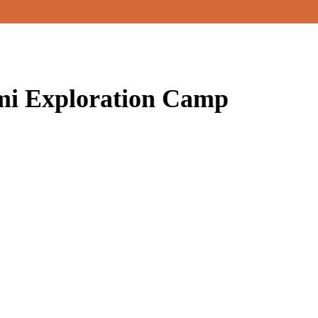
i Exploration Camp