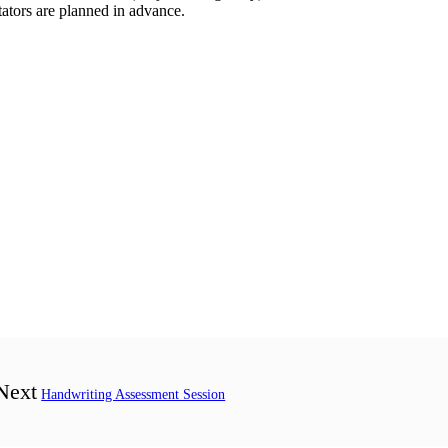
itators are planned in advance.
Next
Handwriting Assessment Session