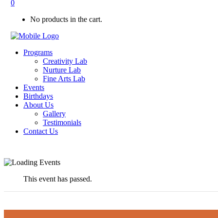
0
No products in the cart.
Programs
Creativity Lab
Nurture Lab
Fine Arts Lab
Events
Birthdays
About Us
Gallery
Testimonials
Contact Us
This event has passed.