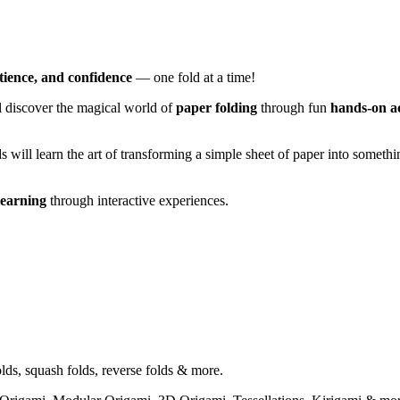
atience, and confidence
— one fold at a time!
ll discover the magical world of
paper folding
through fun
hands-on ac
s will learn the art of transforming a simple sheet of paper into somet
learning
through interactive experiences.
olds, squash folds, reverse folds & more.