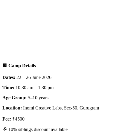
📆
Camp Details
Dates:
22 – 26 June 2026
Time:
10:30 am – 1:30 pm
Age Group:
5–10 years
Location:
Inomi Creative Labs, Sec-50, Gurugram
Fee:
₹4500
🎉 10% siblings discount available