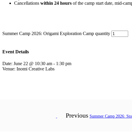
Cancellations
within 24 hours
of the camp start date, mid-cam
Summer Camp 2026: Origami Exploration Camp quantity
Event Details
Date:
June 22 @ 10:30 am
-
1:30 pm
Venue:
Inomi Creative Labs
Previous
Summer Camp 2026: Stor