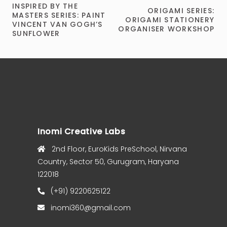
INSPIRED BY THE
ORIGAMI SERIES:
MASTERS SERIES: PAINT
ORIGAMI STATIONERY
VINCENT VAN GOGH’S
ORGANISER WORKSHOP
SUNFLOWER
Inomi Creative Labs
2nd Floor, EuroKids PreSchool, Nirvana
Country, Sector 50, Gurugram, Haryana
122018
(+91) 9220625122
inomi360@gmail.com