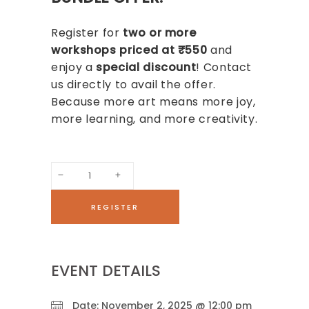
Register for
two or more
workshops priced at ₹550
and
enjoy a
special discount
! Contact
us directly to avail the offer.
Because more art means more joy,
more learning, and more creativity.
Paper
Texture
REGISTER
Art
Workshop
quantity
EVENT DETAILS
Date:
November 2, 2025 @ 12:00 pm