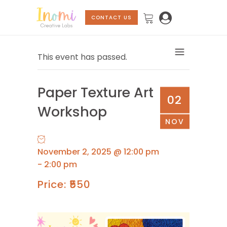
CONTACT US
This event has passed.
Paper Texture Art
02
Workshop
NOV
November 2, 2025 @ 12:00 pm
-
2:00 pm
₹550