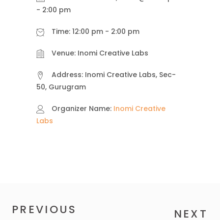
-
2:00 pm
Time:
12:00 pm - 2:00 pm
Venue:
Inomi Creative Labs
Address:
Inomi Creative Labs, Sec-
50, Gurugram
Organizer Name:
Inomi Creative
Labs
PREVIOUS
NEXT