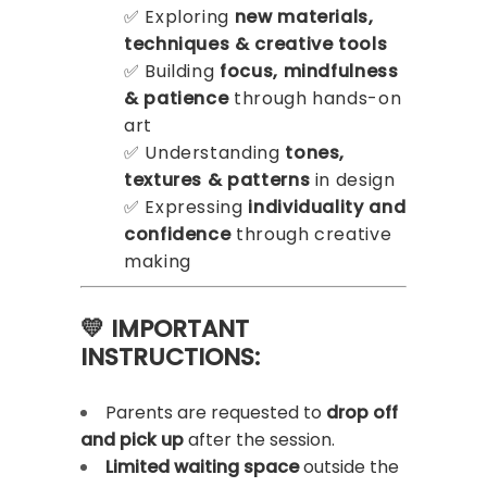
✅ Exploring
new materials,
techniques & creative tools
✅ Building
focus, mindfulness
& patience
through hands-on
art
✅ Understanding
tones,
textures & patterns
in design
✅ Expressing
individuality and
confidence
through creative
making
💛 IMPORTANT
INSTRUCTIONS:
Parents are requested to
drop off
and pick up
after the session.
Limited waiting space
outside the