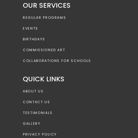
OUR SERVICES
REGULAR PROGRAMS
EVENTS
BIRTHDAYS
COMMISSIONED ART
COLLABORATIONS FOR SCHOOLS
QUICK LINKS
ABOUT US
CONTACT US
TESTIMONIALS
GALLERY
PRIVACY POLICY