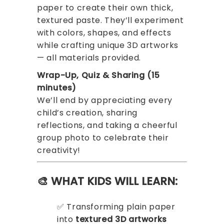
paper to create their own thick,
textured paste. They’ll experiment
with colors, shapes, and effects
while crafting unique 3D artworks
— all materials provided.
Wrap-Up, Quiz & Sharing (15
minutes)
We’ll end by appreciating every
child’s creation, sharing
reflections, and taking a cheerful
group photo to celebrate their
creativity!
🎨 WHAT KIDS WILL LEARN:
✅ Transforming plain paper
into
textured 3D artworks