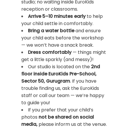
studio; no waiting inside EuroKids
reception or classrooms.
Arrive 5–10 minutes early
to help
your child settle in comfortably.
Bring a
water bottle
and ensure
your child eats before the workshop
— we won’t have a snack break.
Dress comfortably
— things might
get a little sparkly (and messy)!
Our studio is located on the
2nd
floor inside EuroKids Pre-School,
Sector 50, Gurugram
. If you have
trouble finding us, ask the EuroKids
staff or call our team — we’re happy
to guide you!
If you prefer that your child’s
photos
not be shared on social
media,
please inform us at the venue.