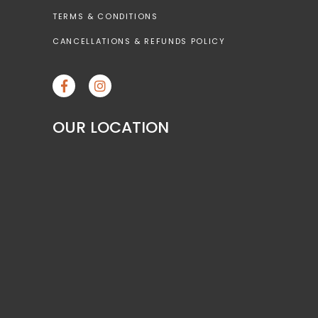
TERMS & CONDITIONS
CANCELLATIONS & REFUNDS POLICY
OUR LOCATION