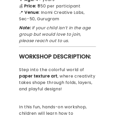
💰
Price:
₹550 per participant
📍
Venue:
Inomi Creative Labs,
Sec-50, Gurugram
Note:
If your child isn’t in the age
group but would love to join,
please reach out to us.
WORKSHOP DESCRIPTION:
Step into the colorful world of
paper texture art
, where creativity
takes shape through folds, layers,
and playful designs!
In this fun, hands-on workshop,
children will learn how to