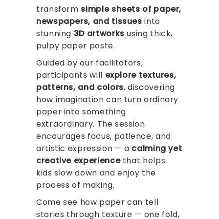
transform
simple sheets of paper,
newspapers, and tissues
into
stunning
3D artworks
using thick,
pulpy paper paste.
Guided by our facilitators,
participants will
explore textures,
patterns, and colors
, discovering
how imagination can turn ordinary
paper into something
extraordinary. The session
encourages focus, patience, and
artistic expression — a
calming yet
creative experience
that helps
kids slow down and enjoy the
process of making.
Come see how paper can tell
stories through texture — one fold,