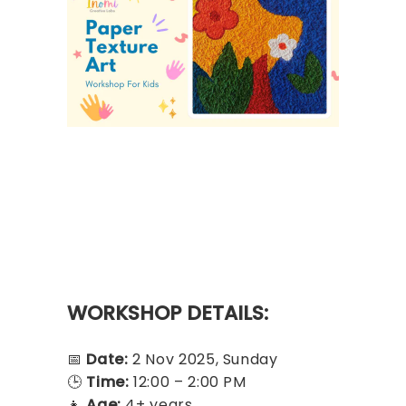
WORKSHOP DETAILS:
📅
Date:
2 Nov 2025, Sunday
🕒
Time:
12:00 – 2:00 PM
👧
Age:
4+ years