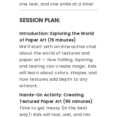
one tear, and one smile at a time!
SESSION PLAN:
Introduction: Exploring the World
of Paper Art (15 minutes)
We’ll start with an interactive chat
about the world of textures and
paper art — how folding, layering,
and tearing can create magic. Kids
will learn about colors, shapes, and
how textures add depth to any
artwork.
Hands-On Activity: Creating
Textured Paper Art (90 minutes)
Time to get messy (in the best
way)! Kids will tear, wet, and mix