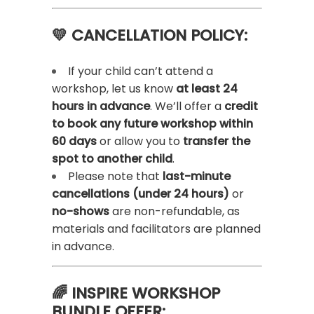
💛 CANCELLATION POLICY:
If your child can’t attend a
workshop, let us know
at least 24
hours in advance
. We’ll offer a
credit
to book any future workshop within
60 days
or allow you to
transfer the
spot to another child
.
Please note that
last-minute
cancellations (under 24 hours)
or
no-shows
are non-refundable, as
materials and facilitators are planned
in advance.
🌈 INSPIRE WORKSHOP
BUNDLE OFFER: